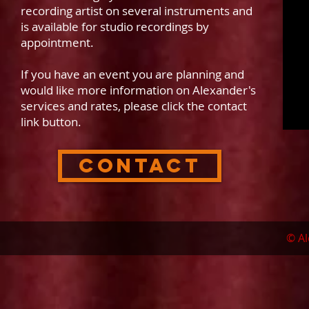
recording artist on several instruments and
is available for studio recordings by
appointment.
If you have an event you are planning and
would like more information on Alexander's
services and rates, please click the contact
link button.
Contact
© Al