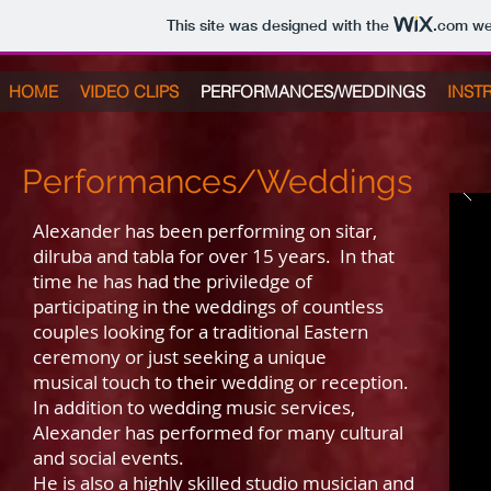
This site was designed with the
.com
web
HOME
VIDEO CLIPS
PERFORMANCES/WEDDINGS
INST
Performances/Weddings
Alexander has been performing on sitar,
dilruba and tabla for over 15 years. In that
time he has had the priviledge of
participating in the weddings of countless
couples looking for a traditional Eastern
ceremony or just seeking a unique
musical touch to their wedding or reception.
In addition to wedding music services,
Alexander has performed for many cultural
and social events.
He is also a highly skilled studio musician and